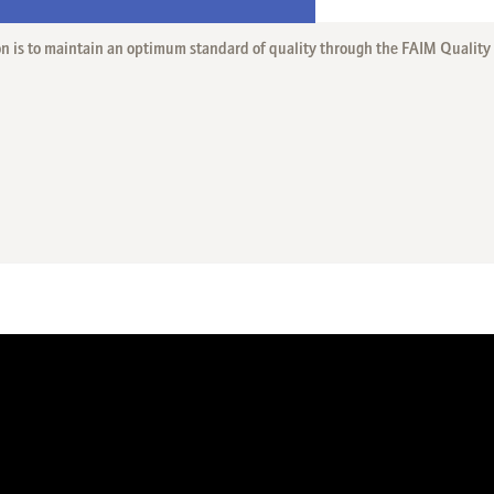
on is to maintain an optimum standard of quality through the FAIM Qualit