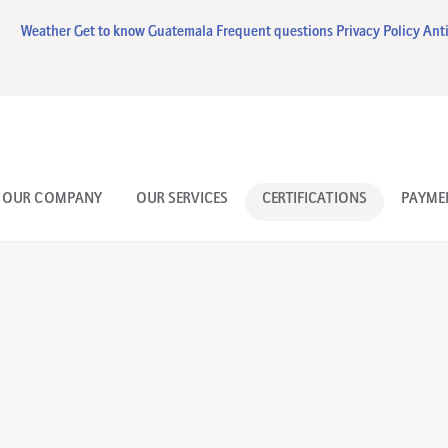
HOME
Weather
Get to know Guatemala
Frequent questions
Privacy Policy
Anti
OUR COMPANY
OUR SERVICES
CERTIFICATIONS
OUR COMPANY
OUR SERVICES
CERTIFICATIONS
PAYME
PAYMENT FORM
CONTACT US