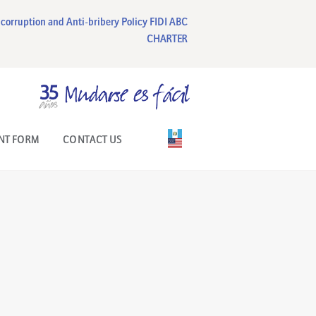
corruption and Anti-bribery Policy
FIDI ABC
CHARTER
NT FORM
CONTACT US