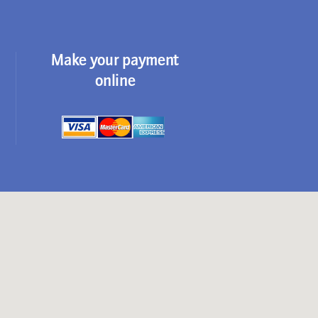
Make your payment
online