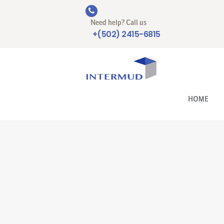
Need help? Call us
+(502) 2415-6815
HOME