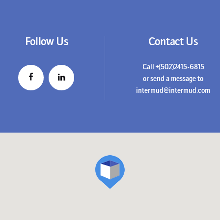
Follow Us
Contact Us
Call +(502)2415-6815
or send a message to
intermud@intermud.com