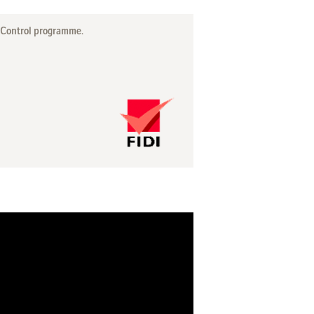
y Control programme.