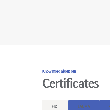
Know more about our
Certificates
FIDI
LACMA