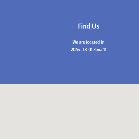
Find Us
We are located in
20Av. 18-01 Zona 11