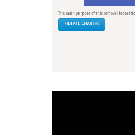
The main purpose of this removal federati
FIDI ATC CHARTER